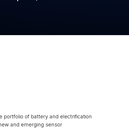
ortfolio of battery and electrification
f new and emerging sensor