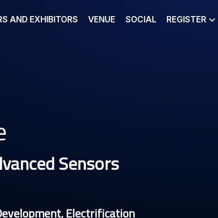
S AND EXHIBITORS
VENUE
SOCIAL
REGISTER
e
dvanced Sensors
Development, Electrification