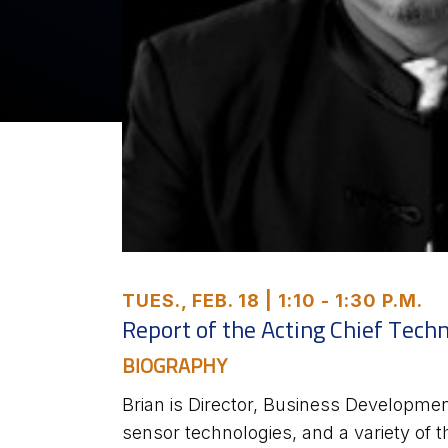
TUES., FEB. 18 | 1:10 - 1:30 P.M.
Report of the Acting Chief Tech
BIOGRAPHY
Brian is Director, Business Development
sensor technologies, and a variety of