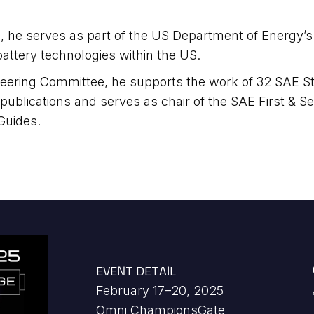
 he serves as part of the US Department of Energy’s “L
attery technologies within the US.
Steering Committee, he supports the work of 32 SAE
 publications and serves as chair of the SAE First &
Guides.
EVENT DETAIL
February 17–20, 2025
Omni ChampionsGate