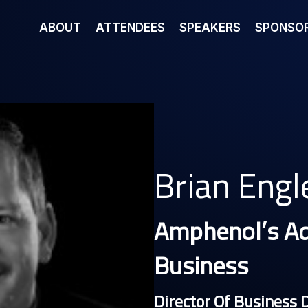
ABOUT
ATTENDEES
SPEAKERS
SPONSOR
Brian Engl
Amphenol’s A
Business
Director Of Business 