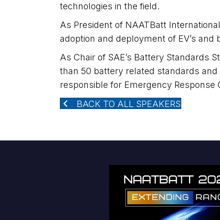
technologies in the field.
As President of NAATBatt International,
adoption and deployment of EV’s and b
As Chair of SAE’s Battery Standards 
than 50 battery related standards and
responsible for Emergency Response 
BACK TO ALL SPEAKERS