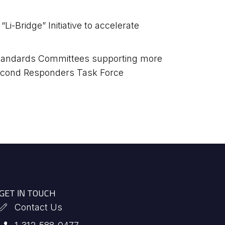
i-Bridge” Initiative to accelerate
 Standards Committees supporting more
 Second Responders Task Force
GET IN TOUCH
Contact Us