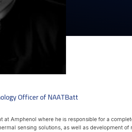
nology Officer of NAATBatt
 at Amphenol where he is responsible for a complete p
 thermal sensing solutions, as well as development o