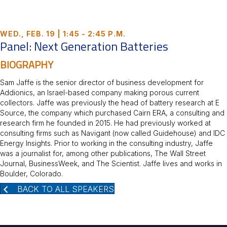
WED., FEB. 19 | 1:45 - 2:45 P.M.
Panel: Next Generation Batteries
BIOGRAPHY
Sam Jaffe is the senior director of business development for
Addionics, an Israel-based company making porous current
collectors. Jaffe was previously the head of battery research at E
Source, the company which purchased Cairn ERA, a consulting and
research firm he founded in 2015. He had previously worked at
consulting firms such as Navigant (now called Guidehouse) and IDC
Energy Insights. Prior to working in the consulting industry, Jaffe
was a journalist for, among other publications, The Wall Street
Journal, BusinessWeek, and The Scientist. Jaffe lives and works in
Boulder, Colorado.
BACK TO ALL SPEAKERS