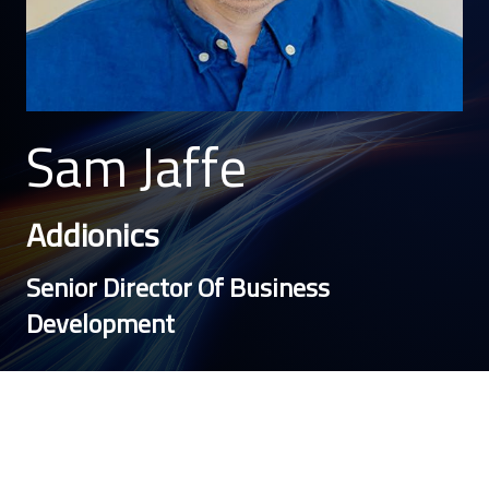
Sam Jaffe
Addionics
Senior Director Of Business
Development