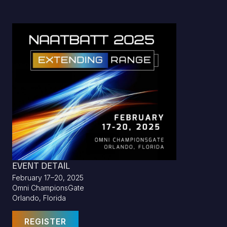
EVENT DETAIL
February 17–20, 2025
Omni ChampionsGate
Orlando, Florida
REGISTER