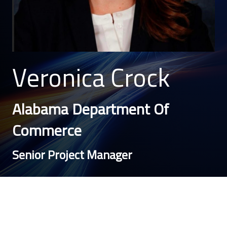
Veronica Crock
Alabama Department Of
Commerce
Senior Project Manager