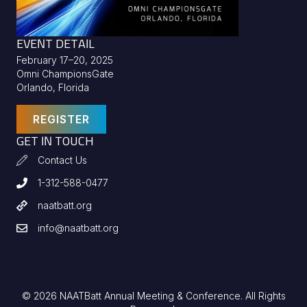
EVENT DETAIL
February 17–20, 2025
Omni ChampionsGate
Orlando, Florida
REGISTER
GET IN TOUCH
Contact Us
1-312-588-0477
naatbatt.org
info@naatbatt.org
© 2026 NAATBatt Annual Meeting & Conference. All Rights