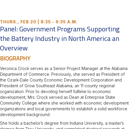
THURS., FEB 20 | 8:35 - 9:35 A.M.
Panel: Government Programs Supporting
the Battery Industry in North America an
Overview
BIOGRAPHY
Veronica Crock serves as a Senior Project Manager at the Alabama
Department of Commerce. Previously, she served as President of
the Ozark-Dale County Economic Development Corporation and
President of Grow Southeast Alabama, an 11-county regional
organization. Prior to devoting herself fulltime to economic
development, Mrs. Crock served as Dean at Enterprise State
Community College where she worked with economic development
organizations and local governments to establish a solid workforce
development background.
She holds a bachelor’s degree from Indiana University, a master’s
degree from Troy University, and completed doctoral research at