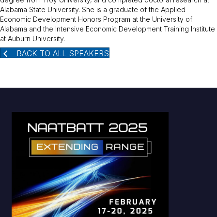
Alabama State University. She is a graduate of the Applied
Economic Development Honors Program at the University of
Alabama and the Intensive Economic Development Training Institute
at Auburn University.
BACK TO ALL SPEAKERS