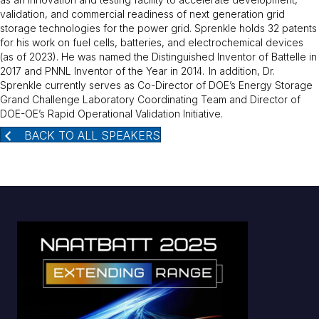
validation, and commercial readiness of next generation grid
storage technologies for the power grid. Sprenkle holds 32 patents
for his work on fuel cells, batteries, and electrochemical devices
(as of 2023). He was named the Distinguished Inventor of Battelle in
2017 and PNNL Inventor of the Year in 2014.
In addition, Dr.
Sprenkle currently serves as Co-Director of DOE’s Energy Storage
Grand Challenge Laboratory Coordinating Team and Director of
DOE-OE’s Rapid Operational Validation Initiative.
BACK TO ALL SPEAKERS