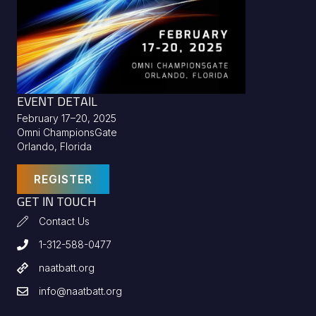
EVENT DETAIL
February 17–20, 2025
Omni ChampionsGate
Orlando, Florida
REGISTER
GET IN TOUCH
Contact Us
1-312-588-0477
naatbatt.org
info@naatbatt.org