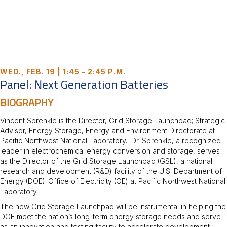
WED., FEB. 19 | 1:45 - 2:45 P.M.
Panel: Next Generation Batteries
BIOGRAPHY
Vincent Sprenkle is the Director, Grid Storage Launchpad; Strategic
Advisor, Energy Storage, Energy and Environment Directorate at
Pacific Northwest National Laboratory. Dr. Sprenkle, a recognized
leader in electrochemical energy conversion and storage, serves
as the Director of the Grid Storage Launchpad (GSL), a national
research and development (R&D) facility of the U.S. Department of
Energy (DOE)-Office of Electricity (OE) at Pacific Northwest National
Laboratory.
The new Grid Storage Launchpad will be instrumental in helping the
DOE meet the nation’s long-term energy storage needs and serve
as an innovation and testing facility to accelerate development,