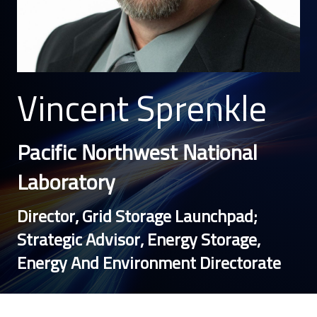
Vincent Sprenkle
Pacific Northwest National
Laboratory
Director, Grid Storage Launchpad;
Strategic Advisor, Energy Storage,
Energy And Environment Directorate