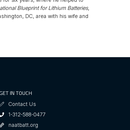
ational Blueprint for Lithium Batteries
,
shington, DC, area with his wife and
GET IN TOUCH
Contact Us
1-312-588-0477
naatbatt.org