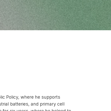
ic Policy, where he supports
rial batteries, and primary cell
 for six years, where he helped to