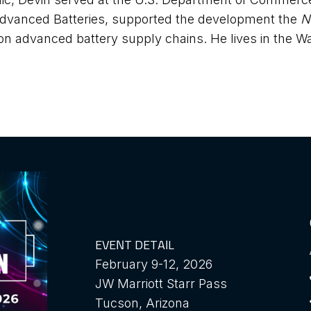
 Advanced Batteries, supported the development the
N
n advanced battery supply chains. He lives in the Wa
EVENT DETAIL
February 9-12, 2026
JW Marriott Starr Pass
Tucson, Arizona