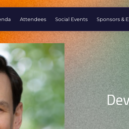
enda
Attendees
Social Events
Sponsors & E
Dev