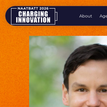
About
Ag