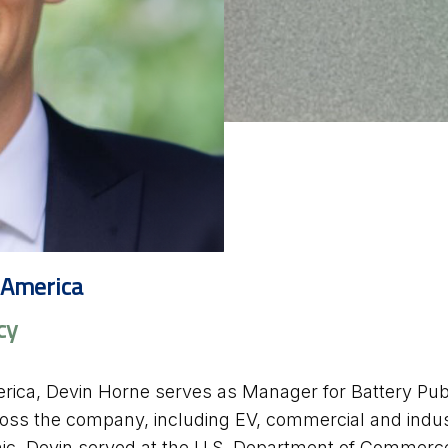
 America
cy
rica, Devin Horne serves as Manager for Battery Publ
cross the company, including EV, commercial and indust
nic, Devin served at the U.S. Department of Commerce