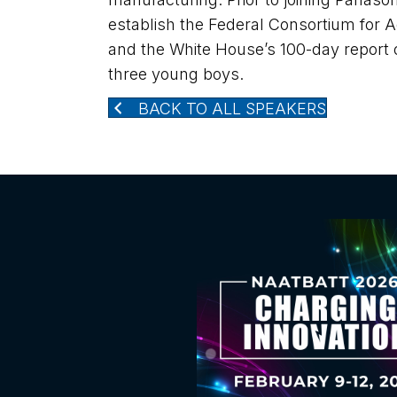
establish the Federal Consortium for
and the White House’s 100-day report o
three young boys.
BACK TO ALL SPEAKERS