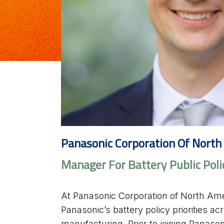
Panasonic Corporation Of North
Manager For Battery Public Poli
At Panasonic Corporation of North Ame
Panasonic’s battery policy priorities a
manufacturing. Prior to joining Panaso