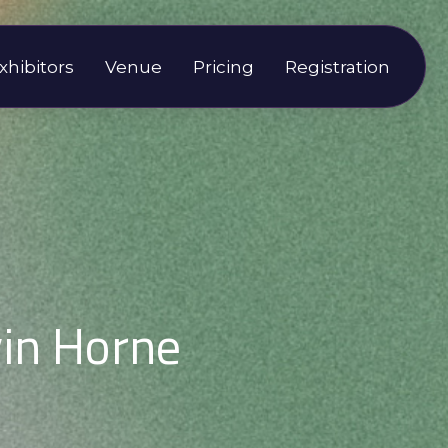
xhibitors
Venue
Pricing
Registration
in Horne