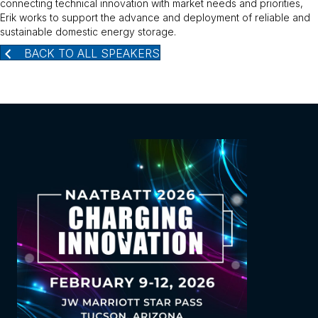
connecting technical innovation with market needs and priorities,
Erik works to support the advance and deployment of reliable and
sustainable domestic energy storage.
BACK TO ALL SPEAKERS