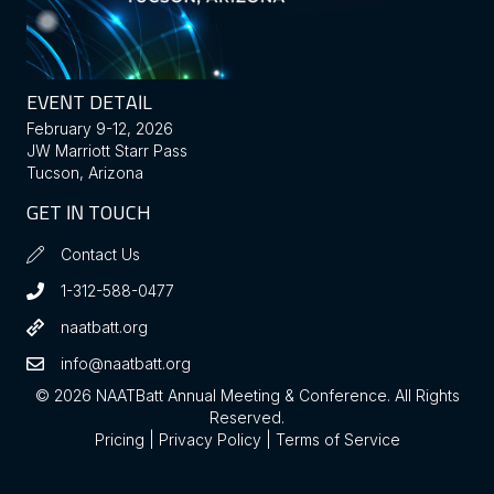
EVENT DETAIL
February 9-12, 2026
JW Marriott Starr Pass
Tucson, Arizona
GET IN TOUCH
Contact Us
1-312-588-0477
naatbatt.org
info@naatbatt.org
© 2026 NAATBatt Annual Meeting & Conference. All Rights
Reserved.
Pricing
|
Privacy Policy
|
Terms of Service