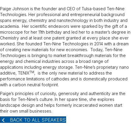
Paige Johnson is the founder and CEO of Tulsa-based Ten-Nine
Technologies. Her professional and entrepreneurial background
spans energy, chemistry and nanotechnology in both industry and
academia. Her scientific endeavors were sparked by the gift of a
microscope for her 11th birthday and led her to a master’s degree in
Chemistry and at least one patent granted at every place she ever
worked. She founded Ten-Nine Technologies in 2014 with a dream
of creating new materials for new economies. Today, Ten-Nine
Technologies is bringing to market breakthrough materials for the
energy and chemical industries across a broad range of
applications including energy storage. Ten-Nine’s proprietary nano
TM
additive, TENIX
, is the only new material to address the
performance limitations of cathodes and is domestically produced
with a carbon neutral footprint.
Paige’s principles of curiosity, generosity and authenticity are the
basis for Ten-Nine’s culture. In her spare time, she explores
landscape design and helps formerly incarcerated women start
their own small businesses.
BACK TO ALL SPEAKERS