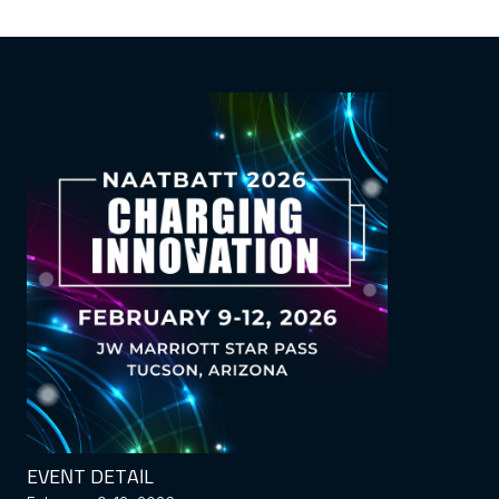
EVENT DETAIL