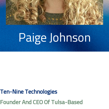
Paige Johnson
Ten-Nine Technologies
Founder And CEO Of Tulsa-Based