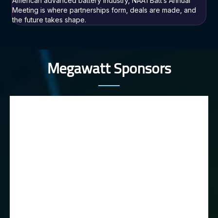
American advanced battery industry, NAATBatt’s Annual
Meeting is where partnerships form, deals are made, and
the future takes shape.
Megawatt Sponsors