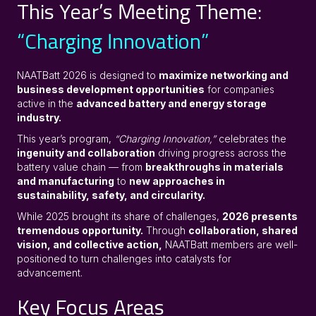
This Year’s Meeting Theme:
“Charging Innovation”
NAATBatt 2026 is designed to
maximize networking and
business development opportunities
for companies
active in the
advanced battery and energy storage
industry.
This year’s program,
“Charging Innovation,”
celebrates the
ingenuity and collaboration
driving progress across the
battery value chain — from
breakthroughs in materials
and manufacturing
to
new approaches in
sustainability, safety, and circularity.
While 2025 brought its share of challenges,
2026 presents
tremendous opportunity.
Through
collaboration, shared
vision, and collective action,
NAATBatt members are well-
positioned to turn challenges into catalysts for
advancement.
Key Focus Areas