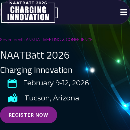
Seventeenth ANNUAL MEETING & CONFERENCE
NAATBatt 2026
Charging Innovation
February 9-12, 2026
Tucson, Arizona
REGISTER NOW