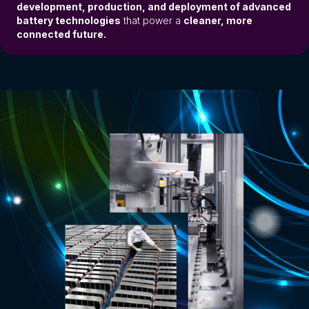
development, production, and deployment of advanced
battery technologies
that power a
cleaner, more
connected future.