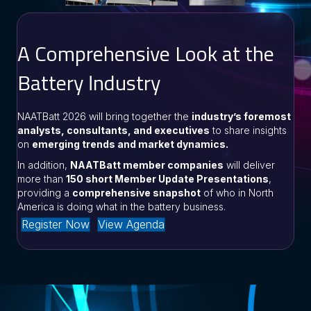
A Comprehensive Look at the
Battery Industry
NAATBatt 2026 will bring together the
industry’s foremost
analysts, consultants, and executives
to share insights
on
emerging trends and market dynamics.
In addition,
NAATBatt member companies
will deliver
more than
150 short Member Update Presentations
,
providing a
comprehensive snapshot
of who in North
America is doing what in the battery business.
Register Now
View Agenda