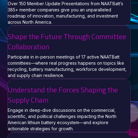
Over 150 Member Update Presentations from NAATBatt’s
385+ member companies give you an unparalleled
roadmap of innovation, manufacturing, and investment
across North America.
Shape the Future Through Committee
Collaboration
Participate in in-person meetings of 17 active NAATBatt
committees—where real progress happens on topics like
recycling, battery manufacturing, workforce development,
and supply chain resilience.
Understand the Forces Shaping the
Supply Chain
Engage in deep-dive discussions on the commercial,
scientific, and political challenges impacting the North
American lithium battery ecosystem—and explore
actionable strategies for growth.