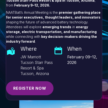
Tucson Starr Pass Resort & Spa in Tucson, Arizona
,
from
February 9–12, 2026.
NAATBatt’s Annual Meeting is the
premier gathering place
for senior executives, thought leaders, and innovators
shaping the future of advanced battery technology.
Attendees will explore
emerging trends
in
energy
storage, electric transportation, and manufacturing
while connecting with
key decision-makers driving the
industry forward
.
Where
When
JW Marriott
February 09–12,
Tucson Starr Pass
2026
Resort & Spa
Tucson, Arizona
REGISTER NOW