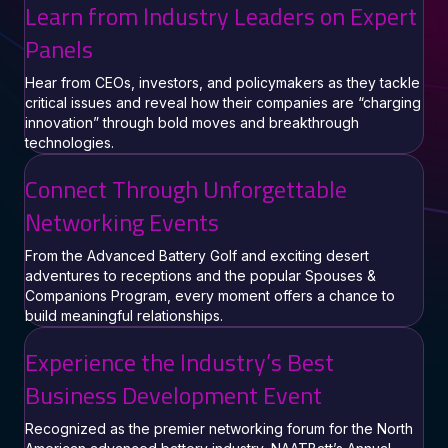
Learn from Industry Leaders on Expert
Panels
Hear from CEOs, investors, and policymakers as they tackle
critical issues and reveal how their companies are “charging
innovation” through bold moves and breakthrough
technologies.
Connect Through Unforgettable
Networking Events
From the Advanced Battery Golf and exciting desert
adventures to receptions and the popular Spouses &
Companions Program, every moment offers a chance to
build meaningful relationships.
Experience the Industry’s Best
Business Development Event
Recognized as the premier networking forum for the North