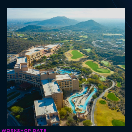
WORKSHOP DATE