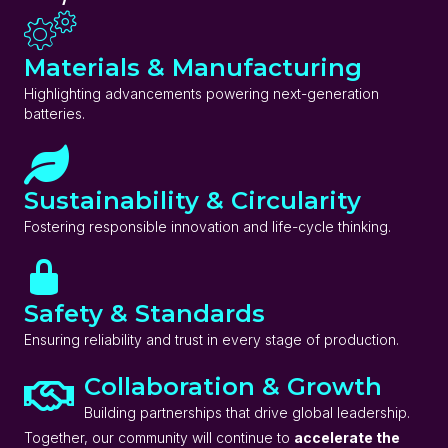
Materials & Manufacturing
Highlighting advancements powering next-generation
batteries.
Sustainability & Circularity
Fostering responsible innovation and life-cycle thinking.
Safety & Standards
Ensuring reliability and trust in every stage of production.
Collaboration & Growth
Building partnerships that drive global leadership.
Together, our community will continue to
accelerate the