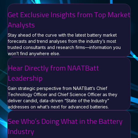
Get Exclusive Insights from Top Market
Analysts
Stay ahead of the curve with the latest battery market
forecasts and trend analyses from the industry’s most
trusted consultants and research firms—information you
won’t find anywhere else.
Hear Directly from NAATBatt
Leadership
Gain strategic perspective from NAATBatt’s Chief
Technology Officer and Chief Science Officer as they
deliver candid, data-driven “State of the Industry”
addresses on what’s next for advanced batteries.
See Who’s Doing What in the Battery
Industry