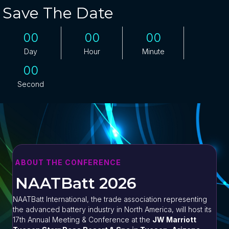
Save The Date
00
00
00
Day
Hour
Minute
00
Second
ABOUT THE CONFERENCE
NAATBatt 2026
NAATBatt International, the trade association representing
the advanced battery industry in North America, will host its
17th Annual Meeting & Conference at the
JW Marriott