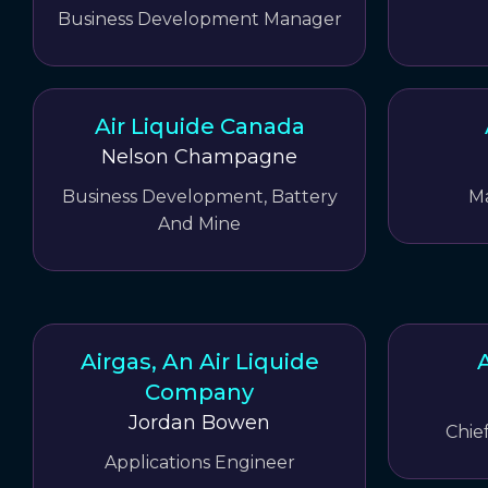
Business Development Manager
Air Liquide Canada
Nelson Champagne
Business Development, Battery
M
And Mine
Airgas, An Air Liquide
A
Company
Jordan Bowen
Chie
Applications Engineer