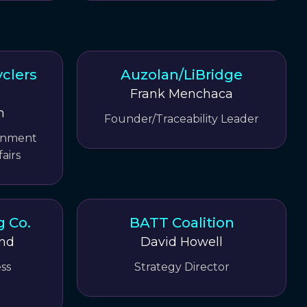
clers
Auzolan/LiBridge
Frank Menchaca
m
Founder/Traceability Leader
ernment
airs
g Co.
BATT Coalition
ind
David Howell
ss
Strategy Director