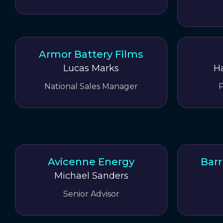
Armor Battery Films
Lucas Marks
H
National Sales Manager
P
Avicenne Energy
Barr
Michael Sanders
Senior Advisor