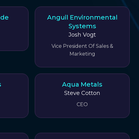
ode
Anguil Environmental
Systems
e
Josh Vogt
Vice President Of Sales &
Marketing
s
Aqua Metals
Steve Cotton
CEO