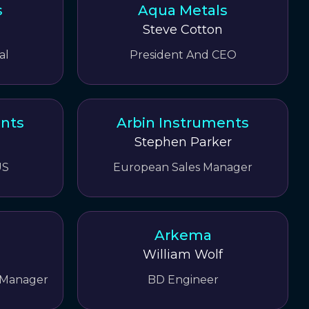
s
Aqua Metals
Steve Cotton
al
President And CEO
ents
Arbin Instruments
Stephen Parker
US
European Sales Manager
Arkema
William Wolf
 Manager
BD Engineer