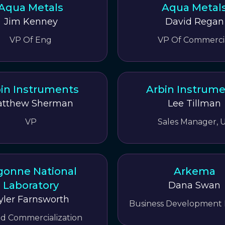
Aqua Metals
Aqua Metal
Jim Kenney
David Regan
VP Of Eng
VP Of Commerci
in Instruments
Arbin Instrum
tthew Sherman
Lee Tillman
VP
Sales Manager, 
gonne National
Arkema
Laboratory
Dana Swan
yler Farnsworth
Business Development
nd Commercialization