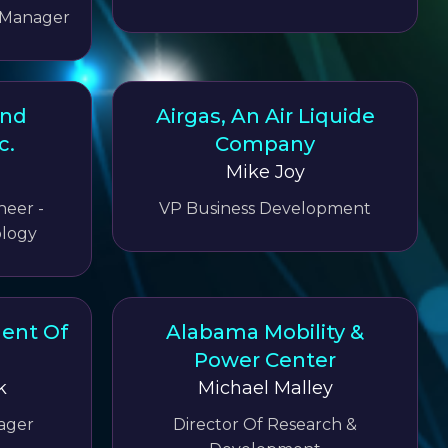
 Manager
And
Airgas, An Air Liquide
c.
Company
Mike Joy
neer -
VP Business Development
logy
ent Of
Alabama Mobility &
Power Center
k
Michael Malley
ager
Director Of Research &