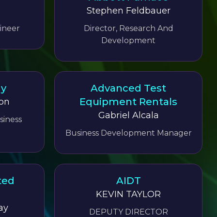
Stephen Feldbauer
ineer
Director, Research And
Development
gy
Advanced Test
Equipment Rentals
on
Gabriel Alcala
siness
Business Development Manager
ted
AIDT
KEVIN TAYLOR
ay
DEPUTY DIRECTOR