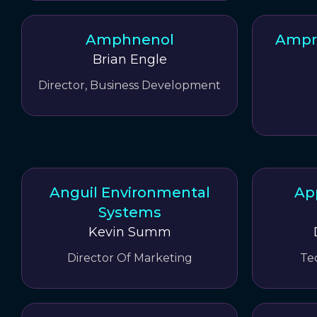
Amphnenol
Ampri
Brian Engle
Director, Business Development
Anguil Environmental
Ap
Systems
Kevin Summ
Director Of Marketing
Te