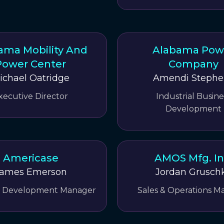
ama Mobility And
Alabama Pow
Power Center
Company
ichael Oatridge
Amendi Stephe
xecutive Director
Industrial Busine
Development
Americase
AMOS Mfg. In
ames Emerson
Jordan Grusch
s Development Manager
Sales & Operations M