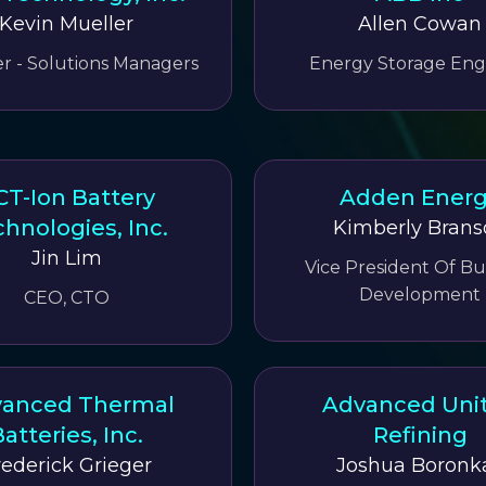
Kevin Mueller
Allen Cowan
 - Solutions Managers
Energy Storage Eng
CT-Ion Battery
Adden Ener
hnologies, Inc.
Kimberly Brans
Jin Lim
Vice President Of Bu
Development
CEO, CTO
anced Thermal
Advanced Uni
atteries, Inc.
Refining
rederick Grieger
Joshua Boronk