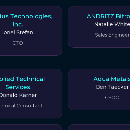
us Technologies,
ANDRITZ Bitr
Inc.
Natalie Whit
Ionel Stefan
Sales Engineer
CTO
plied Technical
Aqua Metal
Services
Ben Taecker
Donald Karner
CEOO
chnical Consultant