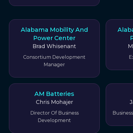
Alabama Mobility And
Alab
Power Center
Brad Whisenant
M
Consortium Development
E
Manager
AM Batteries
Chris Mohajer
J
Director Of Business
Busines
Development