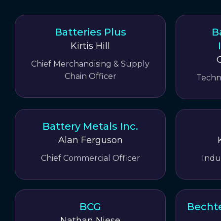
Batteries Plus
B
Kirtis Hill
Chief Merchandising & Supply
Chain Officer
Techn
Battery Metals Inc.
Alan Ferguson
Chief Commercial Officer
Indu
BCG
Bechte
Nathan Niese