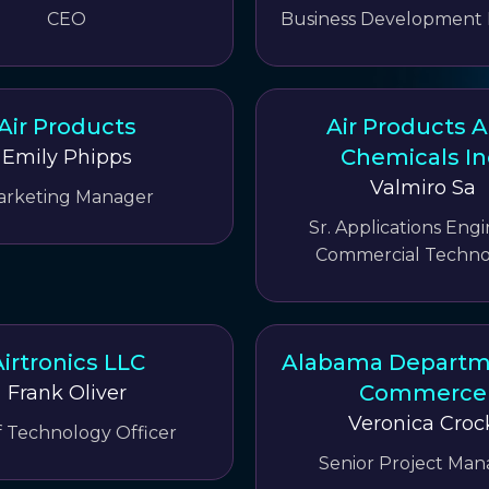
CEO
Business Development
Air Products
Air Products 
Chemicals In
Emily Phipps
Valmiro Sa
arketing Manager
Sr. Applications Engi
Commercial Techno
irtronics LLC
Alabama Departm
Commerce
Frank Oliver
Veronica Croc
f Technology Officer
Senior Project Man