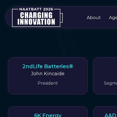
About
Ag
2ndLife Batteries®
John Kincaide
President
Segme
6K Energy
A&D 