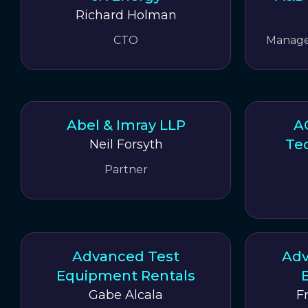
Richard Holman
CTO
Manager
Abel & Imray LLP
A
Tec
Neil Forsyth
Partner
Advanced Test
Adv
Equipment Rentals
B
Gabe Alcala
F