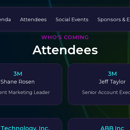
enda
Attendees
Social Events
Sponsors & E
WHO'S COMING
Attendees
3M
3M
Shane Rosen
Jeff Taylor
nt Marketing Leader
Senior Account Exec
Technology, Inc.
ABB Inc