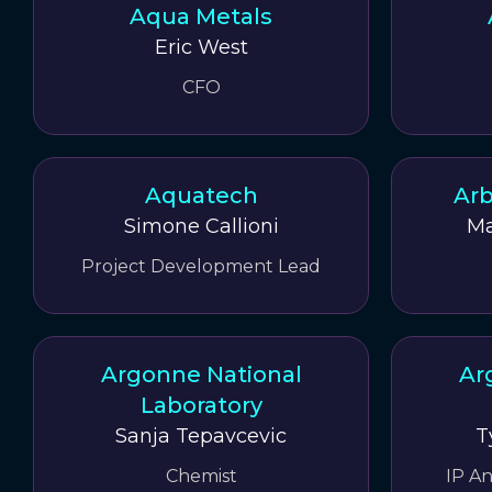
Aqua Metals
Eric West
CFO
Aquatech
Arb
Simone Callioni
Ma
Project Development Lead
Argonne National
Ar
Laboratory
Sanja Tepavcevic
T
Chemist
IP A