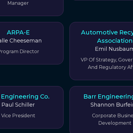
Manager
ARPA-E
Automotive Recy
Association
alle Cheeseman
Emil Nusbau
rogram Director
VP Of Strategy, Gov
And Regulatory Aff
 Engineering Co.
Barr Engineerin
Paul Schiller
Shannon Burfe
Vice President
Corporate Busine
Development