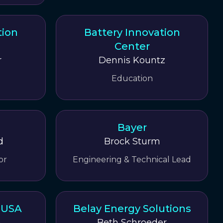
tion
Battery Innovation
Center
r
Dennis Kountz
Education
Bayer
d
Brock Sturm
or
Engineering & Technical Lead
r USA
Belay Energy Solutions
a
Beth Schroeder