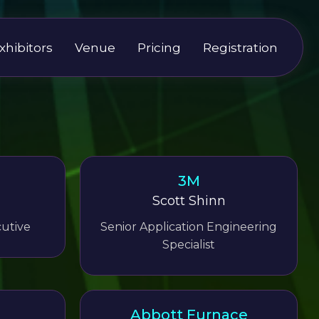
xhibitors
Venue
Pricing
Registration
3M
Scott Shinn
utive
Senior Application Engineering
Specialist
Abbott Furnace