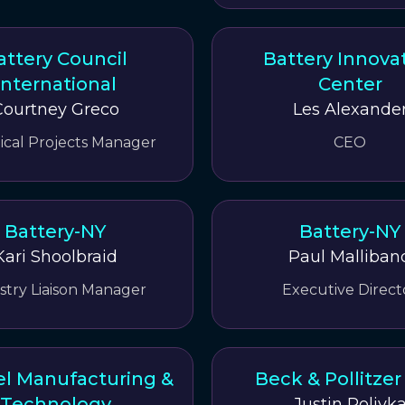
attery Council
Battery Innova
International
Center
Courtney Greco
Les Alexande
ical Projects Manager
CEO
Battery-NY
Battery-NY
Kari Shoolbraid
Paul Malliban
stry Liaison Manager
Executive Direct
l Manufacturing &
Beck & Pollitze
Technology
Justin Polivk