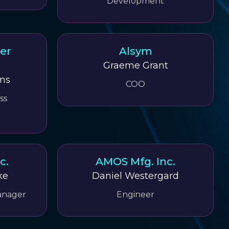
Development
er
Alsym
Graeme Grant
ns
COO
ss
c.
AMOS Mfg. Inc.
ke
Daniel Westergard
anager
Engineer