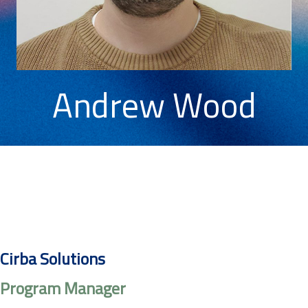
Andrew Wood
Cirba Solutions
Program Manager