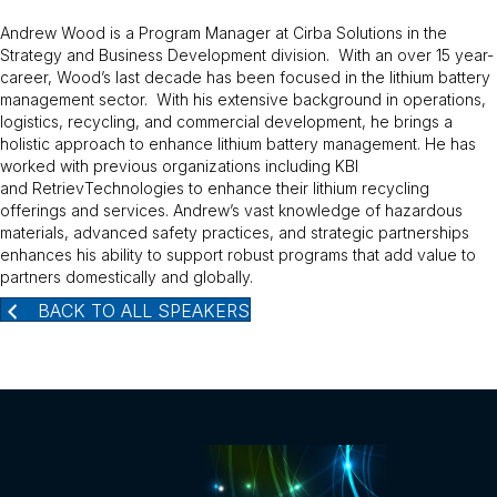
Andrew Wood is a Program Manager at Cirba Solutions in the
Strategy and Business Development division. With an over 15 year-
career, Wood’s last decade has been focused in the lithium battery
management sector. With his extensive background in operations,
logistics, recycling, and commercial development, he brings a
holistic approach to enhance lithium battery management. He has
worked with previous organizations including KBI
and RetrievTechnologies to enhance their lithium recycling
offerings and services. Andrew’s vast knowledge of hazardous
materials, advanced safety practices, and strategic partnerships
enhances his ability to support robust programs that add value to
partners domestically and globally.
BACK TO ALL SPEAKERS