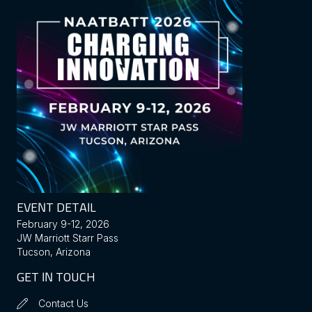
EVENT DETAIL
February 9-12, 2026
JW Marriott Starr Pass
Tucson, Arizona
GET IN TOUCH
Contact Us