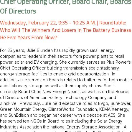
Chief Operating Officer, Board Chair, Boards
Of Directors
Wednesday, February 22, 9:35 - 10:25 A.m. | Roundtable:
Who Will The Winners And Losers In The Battery Business
Be Five Years From Now?
For 35 years, Julie Blunden has rapidly grown small energy
companies to leaders in their sectors from power plants to retail
power, solar and EV charging. She currently serves as Plus Power’s
Chief Operating Officer building transmission-scale stationary
energy storage facilities to enable grid decarbonization. In
addition, Julie serves on Boards related to batteries for both mobile
and stationary storage as well as their supply chains. She is
currently Board Chair New Energy Nexus, as well as on the Boards
of Directors of American Battery Technology Company, and
ZincFive. Previously, Julie held executive roles at EVgo, SunPower,
Green Mountain Energy, ClimateWorks Foundation, KEMA Xenergy,
and SunEdison and began her career with a decade at AES. She
has served ten NGOs in Board roles including the Solar Energy
Industries Association the national Energy Storage Association. A