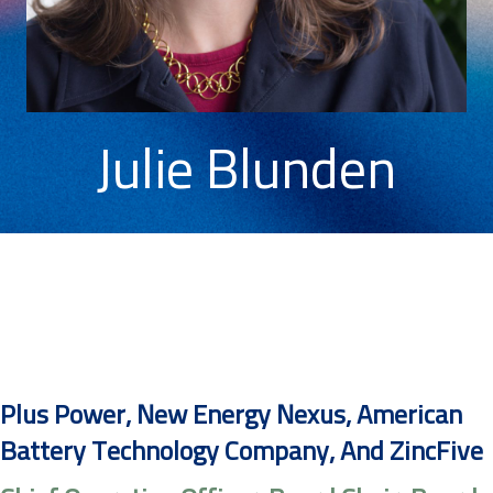
Julie Blunden
Plus Power, New Energy Nexus, American
Battery Technology Company, And ZincFive