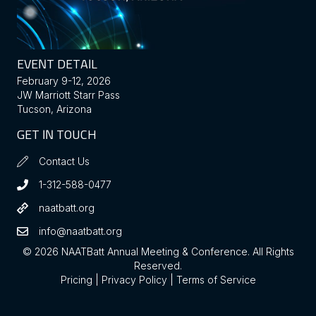
EVENT DETAIL
February 9-12, 2026
JW Marriott Starr Pass
Tucson, Arizona
GET IN TOUCH
Contact Us
1-312-588-0477
naatbatt.org
info@naatbatt.org
© 2026 NAATBatt Annual Meeting & Conference. All Rights
Reserved.
Pricing
|
Privacy Policy
|
Terms of Service