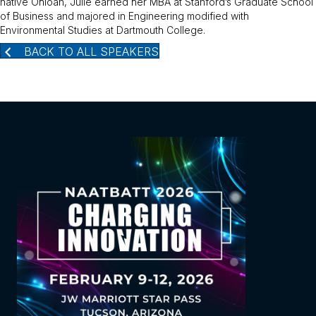
native Ohioan, Julie earned her MBA at Stanford’s Graduate School
of Business and majored in Engineering modified with
Environmental Studies at Dartmouth College.
BACK TO ALL SPEAKERS