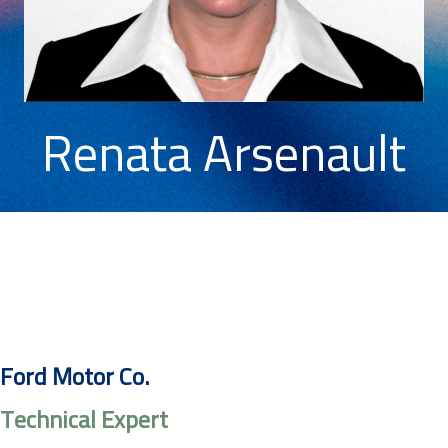
Renata Arsenault
Ford Motor Co.
Technical Expert