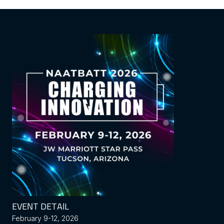
EVENT DETAIL
February 9-12, 2026