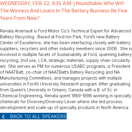
WEDNESDAY, FEB. 22, 9:35 A.M. | Roundtable: Who Will
The Winners And Losers In The Battery Business Be Five
Years From Now?
Renata Arsenault is Ford Motor Co.’s Technical Expert for Advanced
Battery Recycling. Based at Ford Ion Park, Ford’s new Battery
Center of Excellence, she has been interfacing closely with battery
suppliers, recyclers and other industry members since 2006. She is
involved in multiple facets of Sustainability at Ford, spanning battery
recycling, 2nd use, LCA, strategic materials, supply chain circularity
etc. She serves as PM for numerous USABC programs, is President
of NAATBatt, co-chair of NAATBatt’s Battery Recycling and NA
Manufacturing Committees, and manages projects with multiple
universities in Ford’s University Research program. After graduating
from Queen’s University in Ontario, Canada with a B. of Sc. in
Chemical Engineering, Renata spent 1989-1998 working in specialty
chemicals for Diversey/Diversey-Lever where she led process
development and scale-up of specialty products in North America.
BACK TO ALL SPEAKERS