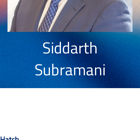
Siddarth
Subramani