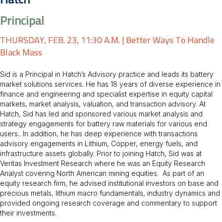
Hatch
Principal
THURSDAY, FEB. 23, 11:30 A.M. | Better Ways To Handle
Black Mass
Sid is a Principal in Hatch’s Advisory practice and leads its battery
market solutions services. He has 18 years of diverse experience in
finance and engineering and specialist expertise in equity capital
markets, market analysis, valuation, and transaction advisory. At
Hatch, Sid has led and sponsored various market analysis and
strategy engagements for battery raw materials for various end
users.. In addition, he has deep experience with transactions
advisory engagements in Lithium, Copper, energy fuels, and
infrastructure assets globally. Prior to joining Hatch, Sid was at
Veritas Investment Research where he was an Equity Research
Analyst covering North American mining equities. As part of an
equity research firm, he advised institutional investors on base and
precious metals, lithium macro fundamentals, industry dynamics and
provided ongoing research coverage and commentary to support
their investments.