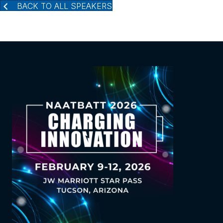
BACK TO ALL SPEAKERS